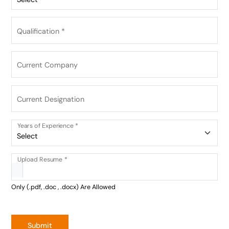
Qualification *
Current Company
Current Designation
Years of Experience *
Upload Resume *
Only (.pdf, .doc , .docx) Are Allowed
Submit