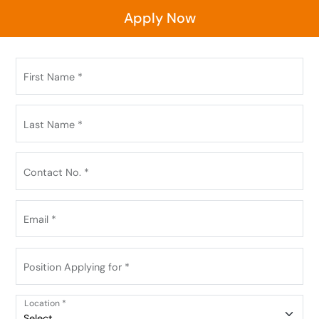
Apply Now
First Name *
Last Name *
Contact No. *
Email *
Position Applying for *
Location *