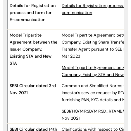
Details for Registration
Details for Registration process an
process and form for
communication
E-communication
Model Tripartite
Model Tripartite Agreement between
Agreement between the
Company, Existing Share Transfer 
Issuer Company,
Transfer Agent pursuant to SEBI Cir
Existing STA and New
Mar 2023
STA
Model Tripartite Agreement between
Company, Existing STA and New ST
SEBI Circular dated 3rd
Common and Simplified Norms for 
Nov 2021
investor's service request by RTAs 
furnishing PAN, KYC details and No
SEBI/HO/MIRSD/MIRSD_RTAMB/P/CI
Nov 2021
SEBI Circular dated 14th
Clarifications with respect to Circ