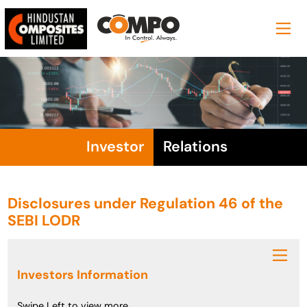
Investor
Relations
Disclosures under Regulation 46 of the
SEBI LODR
Investors Information
Swipe Left to view more