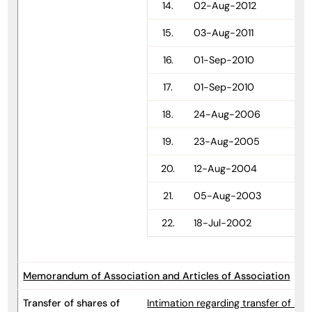
14.
02-Aug-2012
15.
03-Aug-2011
16.
01-Sep-2010
17.
01-Sep-2010
18.
24-Aug-2006
19.
23-Aug-2005
20.
12-Aug-2004
21.
05-Aug-2003
22.
18-Jul-2002
Memorandum of Association and Articles of Association
Transfer of shares of
Intimation regarding transfer of s