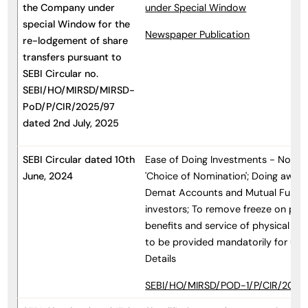
the Company under
under Special Window
special Window for the
Newspaper Publication
re-lodgement of share
transfers pursuant to
SEBI Circular no.
SEBI/HO/MIRSD/MIRSD-
PoD/P/CIR/2025/97
dated 2nd July, 2025
SEBI Circular dated 10th
Ease of Doing Investments - Non-s
June, 2024
'Choice of Nomination'; Doing away 
Demat Accounts and Mutual Fund Fo
investors; To remove freeze on pa
benefits and service of physical foli
to be provided mandatorily for up
Details
SEBI/HO/MIRSD/POD-1/P/CIR/2024