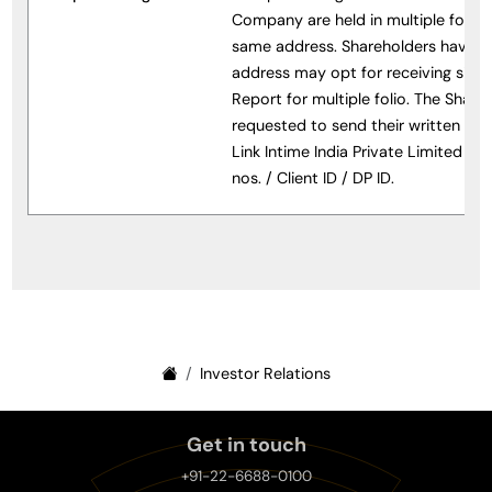
Company are held in multiple folio h
same address. Shareholders having 
address may opt for receiving sing
Report for multiple folio. The Share
requested to send their written req
Link Intime India Private Limited indi
nos. / Client ID / DP ID.
Investor Relations
Get in touch
+91-22-6688-0100