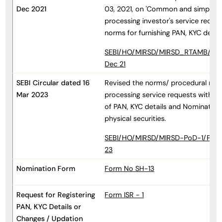
Dec 2021
03, 2021, on 'Common and simplifie
processing investor's service reque
norms for furnishing PAN, KYC detai
SEBI/HO/MIRSD/MIRSD_RTAMB/P/CI
Dec 21
SEBI Circular dated 16
Revised the norms/ procedural req
Mar 2023
processing service requests with re
of PAN, KYC details and Nomination
physical securities.
SEBI/HO/MIRSD/MIRSD-PoD-1/P/CIR
23
Nomination Form
Form No SH-13
Request for Registering
Form ISR - 1
PAN, KYC Details or
Changes / Updation