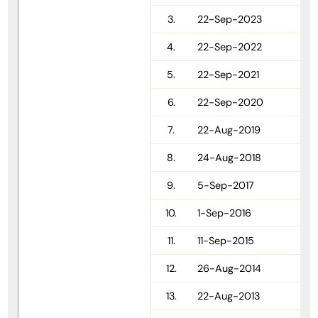
3.
22-Sep-2023
4.
22-Sep-2022
5.
22-Sep-2021
6.
22-Sep-2020
7.
22-Aug-2019
8.
24-Aug-2018
9.
5-Sep-2017
10.
1-Sep-2016
11.
11-Sep-2015
12.
26-Aug-2014
13.
22-Aug-2013