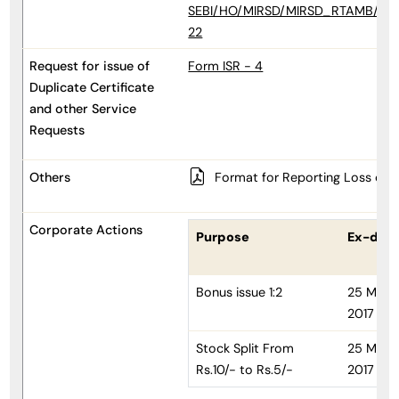
SEBI/HO/MIRSD/MIRSD_RTAMB/P/CI
22
Request for issue of
Form ISR - 4
Duplicate Certificate
and other Service
Requests
Others
Format for Reporting Loss of s
Corporate Actions
Purpose
Ex-dat
Bonus issue 1:2
25 May
2017
Stock Split From
25 May
Rs.10/- to Rs.5/-
2017