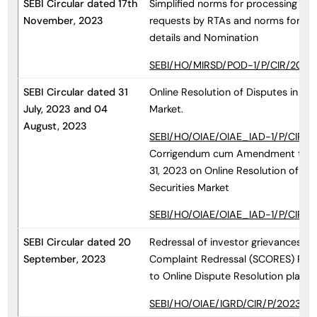
SEBI Circular dated 17th
Simplified norms for processing inve
November, 2023
requests by RTAs and norms for fur
details and Nomination
SEBI/HO/MIRSD/POD-1/P/CIR/2023/
SEBI Circular dated 31
Online Resolution of Disputes in the
July, 2023 and 04
Market.
August, 2023
SEBI/HO/OIAE/OIAE_IAD-1/P/CIR/20
Corrigendum cum Amendment to Cir
31, 2023 on Online Resolution of Dis
Securities Market
SEBI/HO/OIAE/OIAE_IAD-1/P/CIR/2
SEBI Circular dated 20
Redressal of investor grievances th
September, 2023
Complaint Redressal (SCORES) Platf
to Online Dispute Resolution platf
SEBI/HO/OIAE/IGRD/CIR/P/2023/15