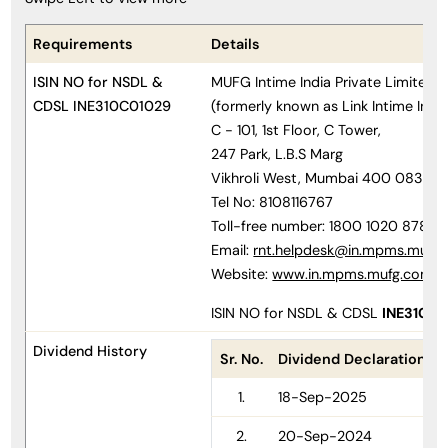
Requirements
Details
ISIN NO for NSDL &
MUFG Intime India Private Limited
CDSL INE310C01029
(formerly known as Link Intime India
C - 101, 1st Floor, C Tower,
247 Park, L.B.S Marg
Vikhroli West, Mumbai 400 083
Tel No: 8108116767
Toll-free number: 1800 1020 878
Email:
rnt.helpdesk@in.mpms.mufg
Website:
www.in.mpms.mufg.com
ISIN NO for NSDL & CDSL
INE310C
Dividend History
Sr. No.
Dividend Declaration Da
1.
18-Sep-2025
2.
20-Sep-2024