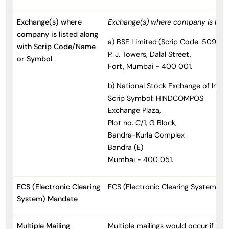
Exchange(s) where
Exchange(s) where company is list
company is listed along
a) BSE Limited
(Scrip Code: 509635
with Scrip Code/Name
P. J. Towers, Dalal Street,
or Symbol
Fort, Mumbai - 400 001.
b) National Stock Exchange of India
Scrip Symbol: HINDCOMPOS
Exchange Plaza,
Plot no. C/1, G Block,
Bandra-Kurla Complex
Bandra (E)
Mumbai - 400 051.
ECS (Electronic Clearing
ECS (Electronic Clearing System) 
System) Mandate
Multiple Mailing
Multiple mailings would occur if the