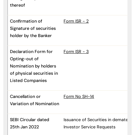
thereof
Confirmation of
Form ISR - 2
Signature of securities
holder by the Banker
Declaration Form for
Form ISR - 3
Opting-out of
Nomination by holders
of physical securities in
Listed Companies
Cancellation or
Form No SH-14
Variation of Nomination
SEBI Circular dated
Issuance of Securities in dematerial
25th Jan 2022
Investor Service Requests