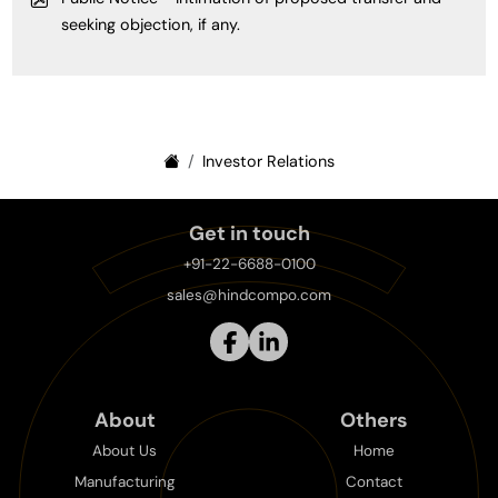
seeking objection, if any.
Investor Relations
Get in touch
+91-22-6688-0100
sales@hindcompo.com
About
Others
About Us
Home
Manufacturing
Contact