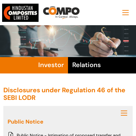
Investor
Relations
Disclosures under Regulation 46 of the
SEBI LODR
Public Notice
Public Notice - Intimation of proposed transfer and