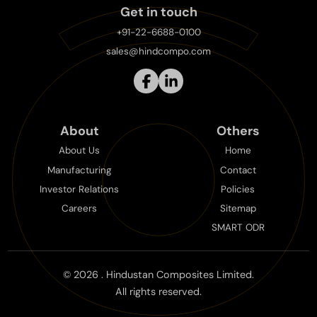
Get in touch
+91-22-6688-0100
sales@hindcompo.com
About
Others
About Us
Home
Manufacturing
Contact
Investor Relations
Policies
Careers
Sitemap
SMART ODR
©
2026
. Hindustan Composites Limited.
All rights reserved.