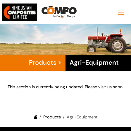
Products >
Agri-Equipment
This section is currently being updated. Please visit us soon.
Products
Agri-Equipment