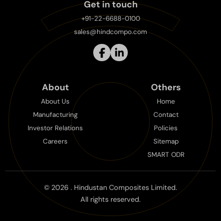
Get in touch
+91-22-6688-0100
sales@hindcompo.com
About
Others
About Us
Home
Manufacturing
Contact
Investor Relations
Policies
Careers
Sitemap
SMART ODR
©
2026
. Hindustan Composites Limited.
All rights reserved.