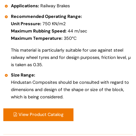
Applications:
Railway Brakes
Recommended Operating Range:
Unit Pressure:
750 KN/m2
Maximum Rubbing Speed:
44 m/sec
Maximum Temperature:
350°C
This material is particularly suitable for use against steel
railway wheel tyres and for design purposes, friction level, µ
is taken as 0.35.
Size Range:
Hindustan Composites should be consulted with regard to
dimensions and design of the shape or size of the block,
which is being considered.
View Product Catalog