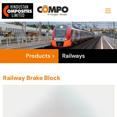
Products >
Railways
Railway Brake Block