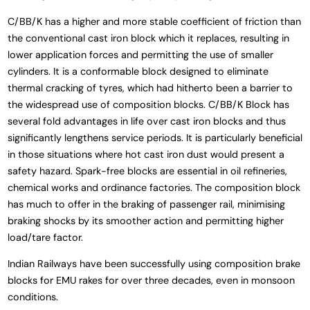
C/BB/K has a higher and more stable coefficient of friction than
the conventional cast iron block which it replaces, resulting in
lower application forces and permitting the use of smaller
cylinders. It is a conformable block designed to eliminate
thermal cracking of tyres, which had hitherto been a barrier to
the widespread use of composition blocks. C/BB/K Block has
several fold advantages in life over cast iron blocks and thus
significantly lengthens service periods. It is particularly beneficial
in those situations where hot cast iron dust would present a
safety hazard. Spark-free blocks are essential in oil refineries,
chemical works and ordinance factories. The composition block
has much to offer in the braking of passenger rail, minimising
braking shocks by its smoother action and permitting higher
load/tare factor.
Indian Railways have been successfully using composition brake
blocks for EMU rakes for over three decades, even in monsoon
conditions.