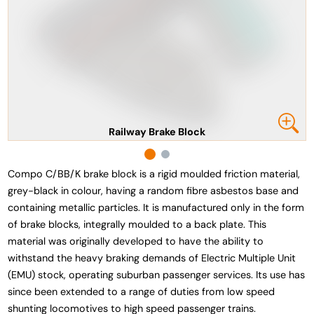
Railway Brake Block
Compo C/BB/K brake block is a rigid moulded friction material,
grey-black in colour, having a random fibre asbestos base and
containing metallic particles. It is manufactured only in the form
of brake blocks, integrally moulded to a back plate. This
material was originally developed to have the ability to
withstand the heavy braking demands of Electric Multiple Unit
(EMU) stock, operating suburban passenger services. Its use has
since been extended to a range of duties from low speed
shunting locomotives to high speed passenger trains.