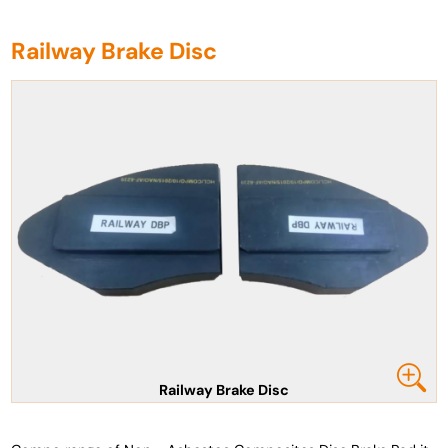
Railway Brake Disc
Railway Brake Disc