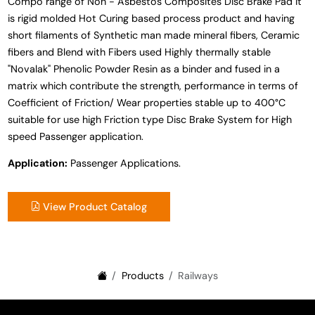
Compo range of Non - Asbestos Composites Disc Brake Pad it
is rigid molded Hot Curing based process product and having
short filaments of Synthetic man made mineral fibers, Ceramic
fibers and Blend with Fibers used Highly thermally stable
"Novalak" Phenolic Powder Resin as a binder and fused in a
matrix which contribute the strength, performance in terms of
Coefficient of Friction/ Wear properties stable up to 400°C
suitable for use high Friction type Disc Brake System for High
speed Passenger application.
Application:
Passenger Applications.
View Product Catalog
Products
Railways